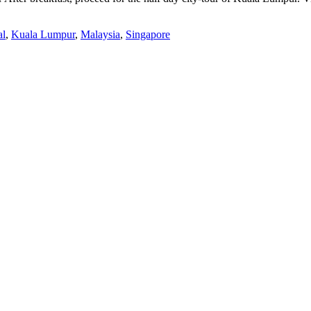
al
,
Kuala Lumpur
,
Malaysia
,
Singapore