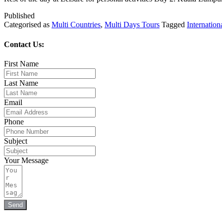
Published
Categorised as
Multi Countries
,
Multi Days Tours
Tagged
Internation
Contact Us:
First Name
Last Name
Email
Phone
Subject
Your Message
Send