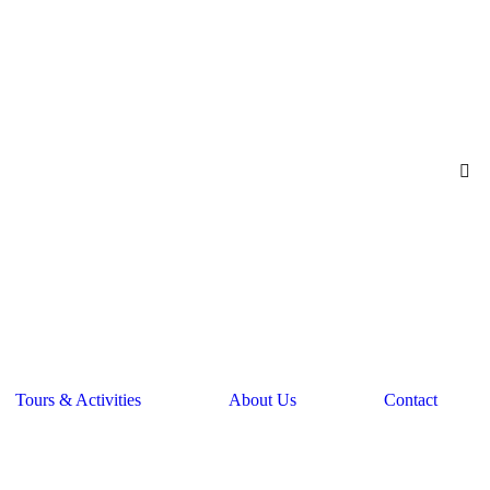
Tours & Activities
About Us
Contact