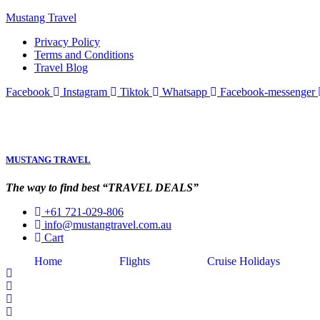
Mustang Travel
Privacy Policy
Terms and Conditions
Travel Blog
Facebook
Instagram
Tiktok
Whatsapp
Facebook-messenger
MUSTANG TRAVEL
The way to find best “TRAVEL DEALS”
+61 721-029-806
info@mustangtravel.com.au
Cart
Home
Flights
Cruise Holidays