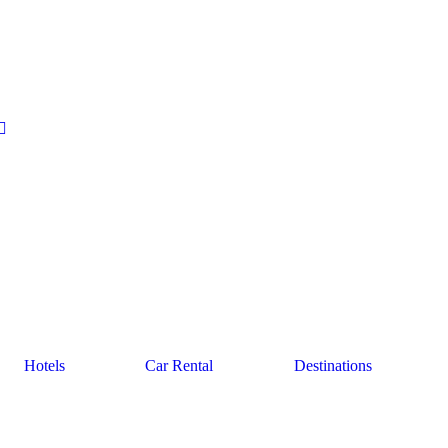
Hotels
Car Rental
Destinations