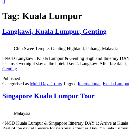
Tag:
Kuala Lumpur
Langkawi, Kuala Lumpur, Genting
Chin Swee Temple, Genting Highland, Pahang, Malaysia
5N/6D Langkawi, Kuala Lumpur & Genting Highland Itinerary DAY 1: A
leisure. Overnight stay at the hotel. Day 2: Langkawi After breakfast
Genting
Published
Categorised as
Multi Days Tours
Tagged
International
,
Kuala Lumpu
Singapore Kuala Lumpur Tour
Malaysia
4N/5D Kuala Lumpur & Singapore Itinerary DAY 1: Arrive at Kuala Lump
Rest of the day at Leisure for personal activities Day 2: Kuala Lumpu