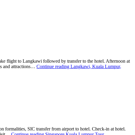
light to Langkawi followed by transfer to the hotel. Afternoon at
nds and attractions…
Continue reading
Langkawi, Kuala Lumpur,
rmalities, SIC transfer from airport to hotel. Check-in at hotel.
Visit…
Continue reading
Singapore Kuala Lumpur Tour