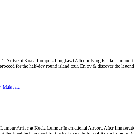
rrive at Kuala Lumpur- Langkawi After arriving Kuala Lumpur, take f
, proceed for the half-day round island tour. Enjoy & discover the lege
r
,
Malaysia
ur Arrive at Kuala Lumpur International Airport. After Immigration fo
r After breakfast, proceed for the half day city-tour of Kuala Lumpur. 