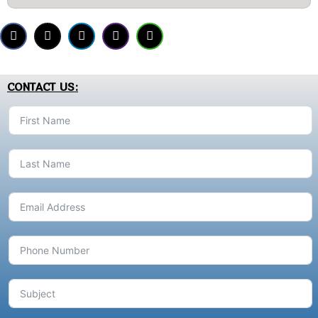
CONTACT US: