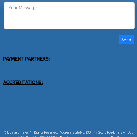
Send
PAYMENT PARTNERS:
ACCREDITATIONS:
© Mustang Travel. All Rights Reserved, Address: Suite No. 1304, 17 Gould Road, Herston, QLD