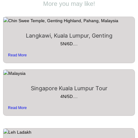
More you may like!
Langkawi, Kuala Lumpur, Genting
5N/6D....
Read More
Singapore Kuala Lumpur Tour
4N/5D....
Read More