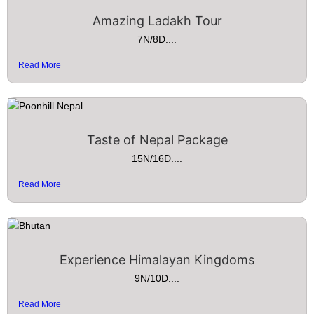
Amazing Ladakh Tour
7N/8D....
Read More
Taste of Nepal Package
15N/16D....
Read More
Experience Himalayan Kingdoms
9N/10D....
Read More