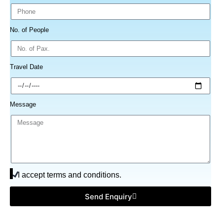
No. of People
Travel Date
Message
I accept terms and conditions.
Send Enquiry