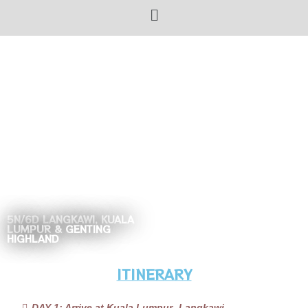
5N/6D LANGKAWI, KUALA
LUMPUR & GENTING
HIGHLAND
ITINERARY
DAY 1: Arrive at Kuala Lumpur- Langkawi