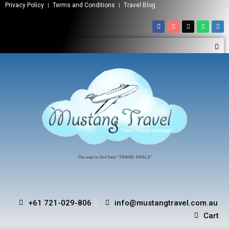
Privacy Policy
Terms and Conditions
Travel Blog
The way to find best “TRAVEL DEALS”
+61 721-029-806
info@mustangtravel.com.au
Cart