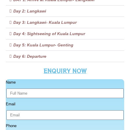
Day 2: Langkawi
Day 3: Langkawi- Kuala Lumpur
Day 4: Sightseeing of Kuala Lumpur
Day 5: Kuala Lumpur- Genting
Day 6: Departure
ENQUIRY NOW
Name
Email
Phone