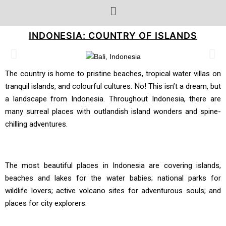
INDONESIA: COUNTRY OF ISLANDS
The country is home to pristine beaches, tropical water villas on
tranquil islands, and colourful cultures. No! This isn’t a dream, but
a landscape from Indonesia. Throughout Indonesia, there are
many surreal places with outlandish island wonders and spine-
chilling adventures.
The most beautiful places in Indonesia are covering islands,
beaches and lakes for the water babies; national parks for
wildlife lovers; active volcano sites for adventurous souls; and
places for city explorers.