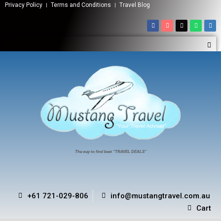
Privacy Policy
Terms and Conditions
Travel Blog
The way to find best “TRAVEL DEALS”
+61 721-029-806
info@mustangtravel.com.au
Cart