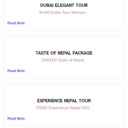
DUBAI ELEGANT TOUR
3n/4d Dubai Tour Itinerary...
Read More
TASTE OF NEPAL PACKAGE
15N/16D Taste of Nepal...
Read More
EXPERIENCE NEPAL TOUR
7N/8D Experience Nepal DAY...
Read More