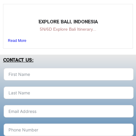
EXPLORE BALI, INDONESIA
5N/6D Explore Bali Itinerary...
Read More
CONTACT US: