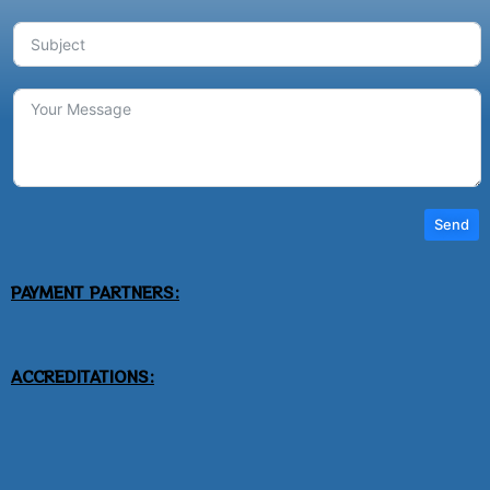
Send
PAYMENT PARTNERS:
ACCREDITATIONS: