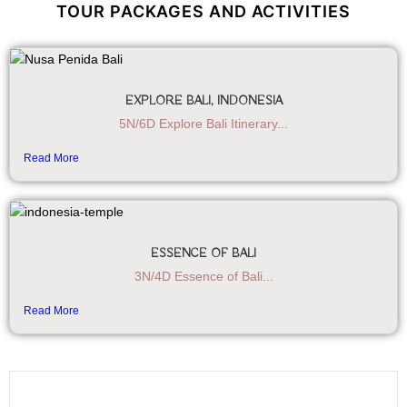
TOUR PACKAGES AND ACTIVITIES
EXPLORE BALI, INDONESIA
5N/6D Explore Bali Itinerary...
Read More
ESSENCE OF BALI
3N/4D Essence of Bali...
Read More