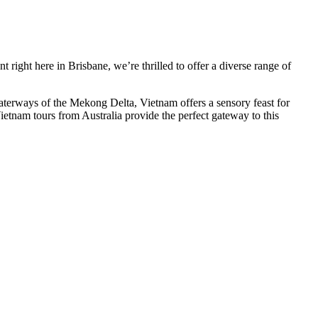
 right here in Brisbane, we’re thrilled to offer a diverse range of
aterways of the Mekong Delta, Vietnam offers a sensory feast for
Vietnam tours from Australia provide the perfect gateway to this