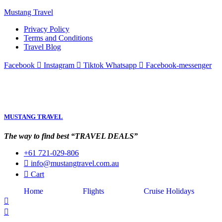
Mustang Travel
Privacy Policy
Terms and Conditions
Travel Blog
Facebook
Instagram
Tiktok
Whatsapp
Facebook-messenger
MUSTANG TRAVEL
The way to find best “TRAVEL DEALS”
+61 721-029-806
info@mustangtravel.com.au
Cart
Home
Flights
Cruise Holidays