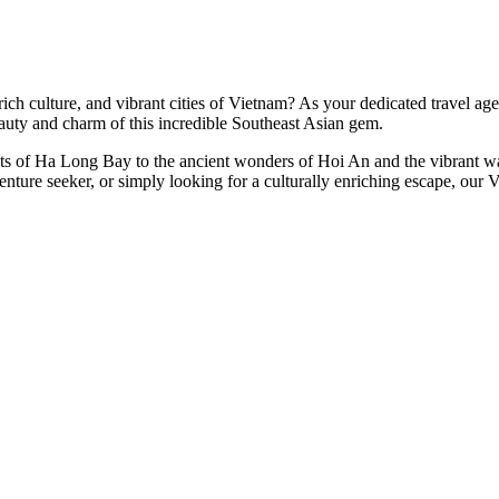
h culture, and vibrant cities of Vietnam? As your dedicated travel agent
auty and charm of this incredible Southeast Asian gem.
rsts of Ha Long Bay to the ancient wonders of Hoi An and the vibrant w
venture seeker, or simply looking for a culturally enriching escape, our 