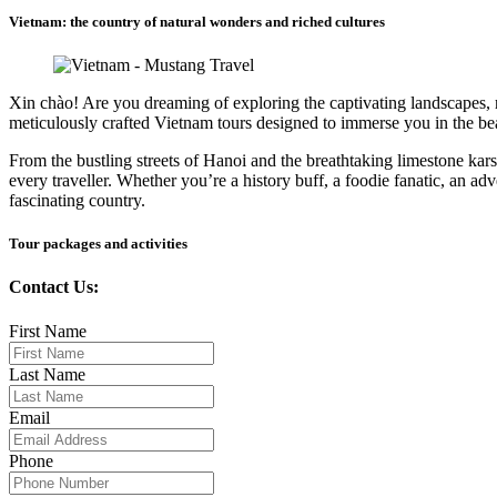
Vietnam: the country of natural wonders and riched cultures
Xin chào! Are you dreaming of exploring the captivating landscapes, ric
meticulously crafted Vietnam tours designed to immerse you in the be
From the bustling streets of Hanoi and the breathtaking limestone ka
every traveller. Whether you’re a history buff, a foodie fanatic, an ad
fascinating country.
Tour packages and activities
Contact Us:
First Name
Last Name
Email
Phone