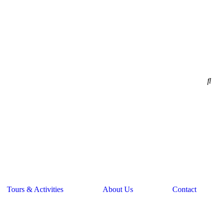
Tours & Activities
About Us
Contact