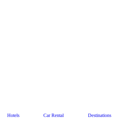
Hotels
Car Rental
Destinations