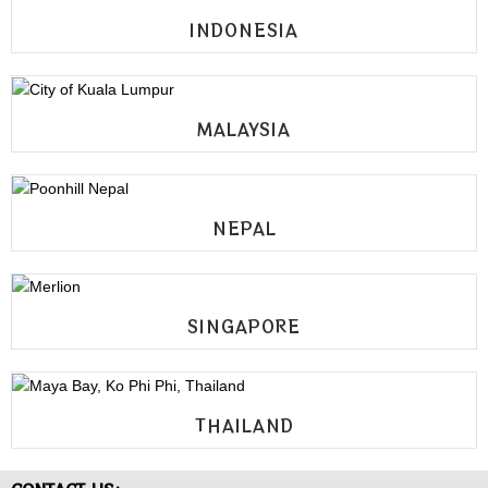
INDONESIA
MALAYSIA
NEPAL
SINGAPORE
THAILAND