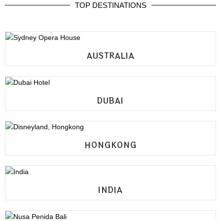
TOP DESTINATIONS
AUSTRALIA
DUBAI
HONGKONG
INDIA