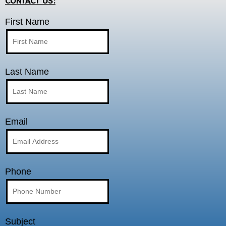
CONTACT US:
First Name
Last Name
Email
Phone
Subject