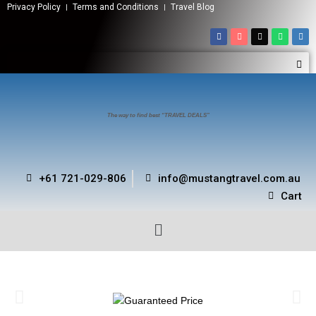
Privacy Policy
Terms and Conditions
Travel Blog
The way to find best “TRAVEL DEALS”
+61 721-029-806
info@mustangtravel.com.au
Cart
ARE YOU LOOKING FOR YOUR IDEAL HOTEL AT BEST
PRICE?