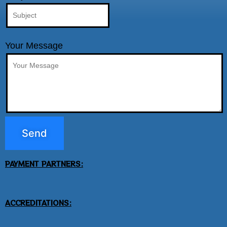
Your Message
Send
PAYMENT PARTNERS:
ACCREDITATIONS: