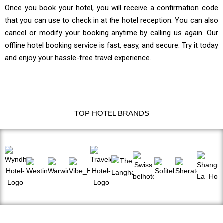
Once you book your hotel, you will receive a confirmation code
that you can use to check in at the hotel reception. You can also
cancel or modify your booking anytime by calling us again. Our
offline hotel booking service is fast, easy, and secure. Try it today
and enjoy your hassle-free travel experience.
TOP HOTEL BRANDS