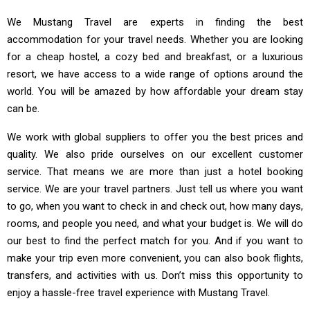
We Mustang Travel are experts in finding the best
accommodation for your travel needs. Whether you are looking
for a cheap hostel, a cozy bed and breakfast, or a luxurious
resort, we have access to a wide range of options around the
world. You will be amazed by how affordable your dream stay
can be.
We work with global suppliers to offer you the best prices and
quality. We also pride ourselves on our excellent customer
service. That means we are more than just a hotel booking
service. We are your travel partners. Just tell us where you want
to go, when you want to check in and check out, how many days,
rooms, and people you need, and what your budget is. We will do
our best to find the perfect match for you. And if you want to
make your trip even more convenient, you can also book flights,
transfers, and activities with us. Don’t miss this opportunity to
enjoy a hassle-free travel experience with Mustang Travel.