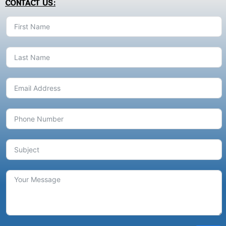
CONTACT US: