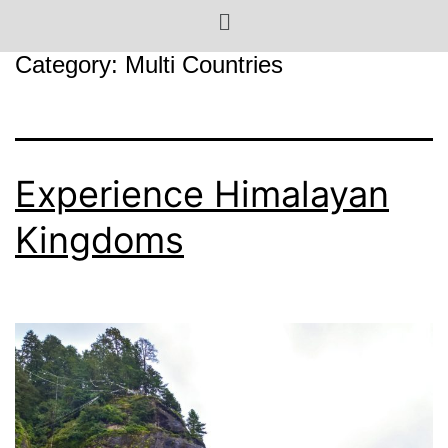
Category:
Multi Countries
Experience Himalayan
Kingdoms