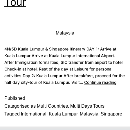
Tour
Malaysia
4N/5D Kuala Lumpur & Singapore Itinerary DAY 1: Arrive at
Kuala Lumpur Arrive at Kuala Lumpur International Airport.
After Immigration formalities, SIC transfer from airport to hotel.
Check-in at hotel. Rest of the day at Leisure for personal
activities Day 2: Kuala Lumpur After breakfast, proceed for the
half day city-tour of Kuala Lumpur. Visit…
Continue reading
Published
Categorised as
Multi Countries
,
Multi Days Tours
Tagged
International
,
Kuala Lumpur
,
Malaysia
,
Singapore