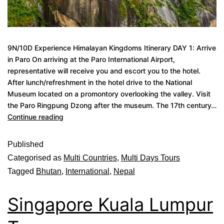
9N/10D Experience Himalayan Kingdoms Itinerary DAY 1: Arrive
in Paro On arriving at the Paro International Airport,
representative will receive you and escort you to the hotel.
After lunch/refreshment in the hotel drive to the National
Museum located on a promontory overlooking the valley. Visit
the Paro Ringpung Dzong after the museum. The 17th century…
Continue reading
Published
Categorised as
Multi Countries
,
Multi Days Tours
Tagged
Bhutan
,
International
,
Nepal
Singapore Kuala Lumpur