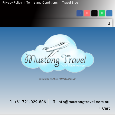
Privacy Policy
Terms and Conditions
Travel Blog
The way to find best “TRAVEL DEALS”
+61 721-029-806
info@mustangtravel.com.au
Cart