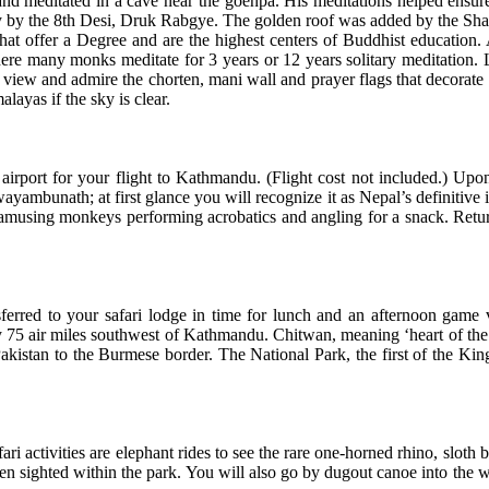
 meditated in a cave near the goenpa. His meditations helped ensure t
tury by the 8th Desi, Druk Rabgye. The golden roof was added by the S
at offer a Degree and are the highest centers of Buddhist education. 
where many monks meditate for 3 years or 12 years solitary meditation.
 view and admire the chorten, mani wall and prayer flags that decorate 
layas if the sky is clear.
irport for your flight to Kathmandu. (Flight cost not included.) Upon 
wayambunath; at first glance you will recognize it as Nepal’s definitive i
of amusing monkeys performing acrobatics and angling for a snack. Return
sferred to your safari lodge in time for lunch and an afternoon game 
ly 75 air miles southwest of Kathmandu. Chitwan, meaning ‘heart of the 
istan to the Burmese border. The National Park, the first of the Kingd
ari activities are elephant rides to see the rare one-horned rhino, sloth 
been sighted within the park. You will also go by dugout canoe into the 