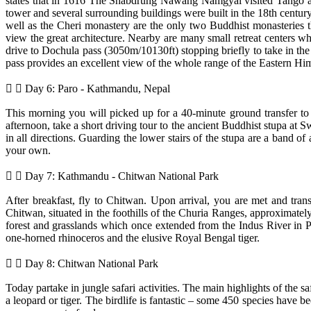
states that in 1616 The Shabdrung Nawang Namgyal visited Tango and
tower and several surrounding buildings were built in the 18th cen
well as the Cheri monastery are the only two Buddhist monasteries th
view the great architecture. Nearby are many small retreat centers 
drive to Dochula pass (3050m/10130ft) stopping briefly to take in the
pass provides an excellent view of the whole range of the Eastern Hima
Day 6: Paro - Kathmandu, Nepal
This morning you will picked up for a 40-minute ground transfer to a
afternoon, take a short driving tour to the ancient Buddhist stupa at S
in all directions. Guarding the lower stairs of the stupa are a band 
your own.
Day 7: Kathmandu - Chitwan National Park
After breakfast, fly to Chitwan. Upon arrival, you are met and tran
Chitwan, situated in the foothills of the Churia Ranges, approximate
forest and grasslands which once extended from the Indus River in Pak
one-horned rhinoceros and the elusive Royal Bengal tiger.
Day 8: Chitwan National Park
Today partake in jungle safari activities. The main highlights of the saf
a leopard or tiger. The birdlife is fantastic – some 450 species have 