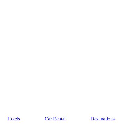
Hotels
Car Rental
Destinations