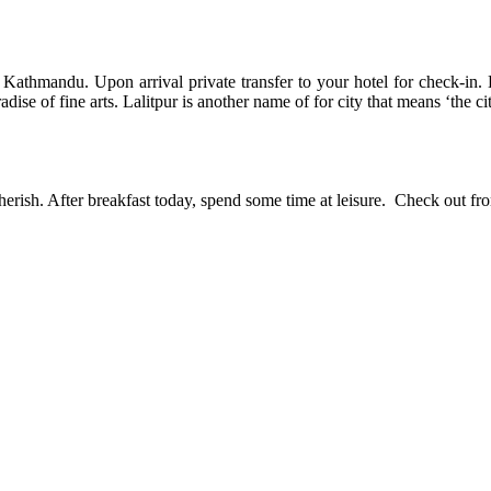
o Kathmandu. Upon arrival private transfer to your hotel for check-in. 
e of fine arts. Lalitpur is another name of for city that means ‘the cit
ish. After breakfast today, spend some time at leisure. Check out from t