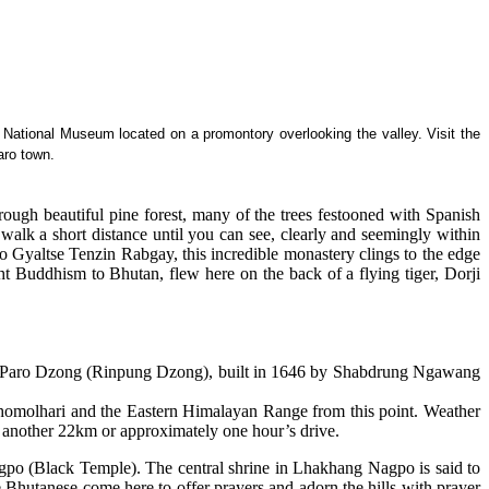
the National Museum located on a promontory overlooking the valley. Visit the
aro town.
rough beautiful pine forest, many of the trees festooned with Spanish
 walk a short distance until you can see, clearly and seemingly within
Gyaltse Tenzin Rabgay, this incredible monastery clings to the edge
t Buddhism to Bhutan, flew here on the back of a flying tiger, Dorji
nd Paro Dzong (Rinpung Dzong), built in 1646 by Shabdrung Ngawang
 Jhomolhari and the Eastern Himalayan Range from this point. Weather
r another 22km or approximately one hour’s drive.
po (Black Temple). The central shrine in Lhakhang Nagpo is said to
e Bhutanese come here to offer prayers and adorn the hills with prayer