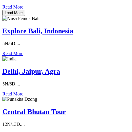
Read More
Load More
Explore Bali, Indonesia
5N/6D....
Read More
Delhi, Jaipur, Agra
5N/6D....
Read More
Central Bhutan Tour
12N/13D....