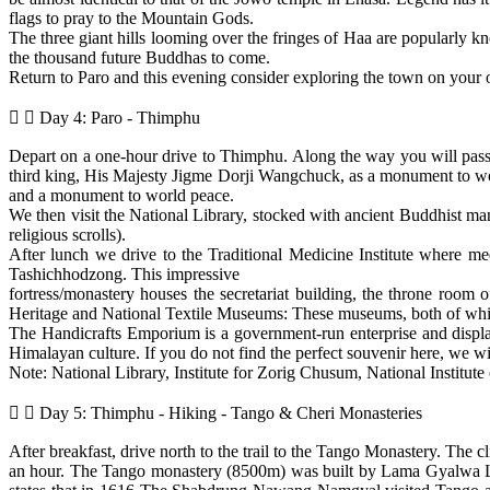
flags to pray to the Mountain Gods.
The three giant hills looming over the fringes of Haa are popularly
the thousand future Buddhas to come.
Return to Paro and this evening consider exploring the town on your
Day 4: Paro - Thimphu
Depart on a one-hour drive to Thimphu. Along the way you will pass 
third king, His Majesty Jigme Dorji Wangchuck, as a monument to worl
and a monument to world peace.
We then visit the National Library, stocked with ancient Buddhist manu
religious scrolls).
After lunch we drive to the Traditional Medicine Institute where med
Tashichhodzong. This impressive
fortress/monastery houses the secretariat building, the throne room
Heritage and National Textile Museums: These museums, both of which 
The Handicrafts Emporium is a government-run enterprise and display
Himalayan culture. If you do not find the perfect souvenir here, we wil
Note: National Library, Institute for Zorig Chusum, National Institut
Day 5: Thimphu - Hiking - Tango & Cheri Monasteries
After breakfast, drive north to the trail to the Tango Monastery. The 
an hour. The Tango monastery (8500m) was built by Lama Gyalwa Lh