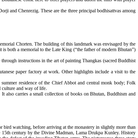
orji and Chenrezig. These are the three principal bodhisattvas among
Memorial Chorten. The building of this landmark was envisaged by the
t is both a memorial to the Late King (“the father of modern Bhutan”)
e through instructions in the art of painting Thangkas (sacred Buddhist
tanese paper factory at work. Other highlights include a visit to the
 the summer residence of the Chief Abbot and central monk body; Folk
culture and way of life.
 It also carries a small collection of books on Bhutan, Buddhism and
r bird watching, before arriving at the monastery in slightly more than
he 15th century by the Divine Madman, Lama Drukpa Kunley. History