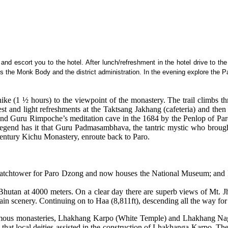
ou and escort you to the hotel. After lunch/refreshment in the hotel drive to 
s the Monk Body and the district administration. In the evening explore the P
ike (1 ½ hours) to the viewpoint of the monastery. The trail climbs th
rest and light refreshments at the Taktsang Jakhang (cafeteria) and then
nd Guru Rimpoche’s meditation cave in the 1684 by the Penlop of Paro 
. Legend has it that Guru Padmasambhava, the tantric mystic who brough
h century Kichu Monastery, enroute back to Paro.
 as watchtower for Paro Dzong and now houses the National Museum; a
in Bhutan at 4000 meters. On a clear day there are superb views of Mt.
ain scenery. Continuing on to Haa (8,811ft), descending all the way fo
famous monasteries, Lhakhang Karpo (White Temple) and Lhakhang Nag
t that local deities assisted in the construction of Lhakhanga Karpo. Th