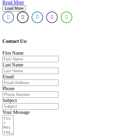
Read More
Load More
Contact Us:
First Name
Last Name
Email
Phone
Subject
Your Message