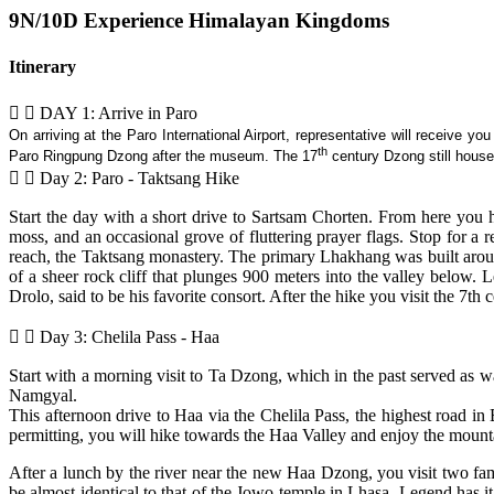
9N/10D Experience Himalayan Kingdoms
Itinerary
DAY 1: Arrive in Paro
On arriving at the Paro International Airport, representative will receive y
th
Paro Ringpung Dzong after the museum. The 17
century Dzong still house
Day 2: Paro - Taktsang Hike
Start the day with a short drive to Sartsam Chorten. From here you h
moss, and an occasional grove of fluttering prayer flags. Stop for a 
reach, the Taktsang monastery. The primary Lhakhang was built arou
of a sheer rock cliff that plunges 900 meters into the valley below
Drolo, said to be his favorite consort. After the hike you visit the 7t
Day 3: Chelila Pass - Haa
Start with a morning visit to Ta Dzong, which in the past served
Namgyal.
This afternoon drive to Haa via the Chelila Pass, the highest road 
permitting, you will hike towards the Haa Valley and enjoy the mount
After a lunch by the river near the new Haa Dzong, you visit two 
be almost identical to that of the Jowo temple in Lhasa. Legend has i