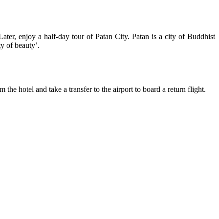
Later, enjoy a half-day tour of Patan City. Patan is a city of Buddhist
y of beauty’.
he hotel and take a transfer to the airport to board a return flight.