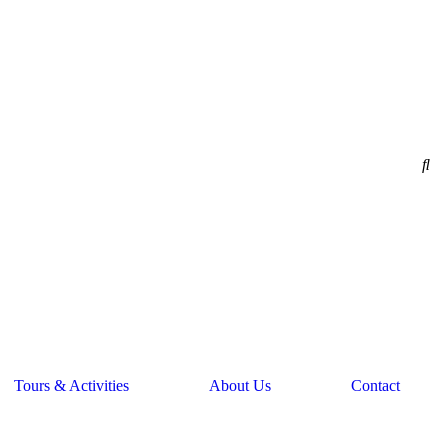
Tours & Activities
About Us
Contact