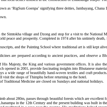
 known as ‘RigSum Goenpa’ signifying three deities, Jambayang, Chana D
 own.
the Simtokha village and Dzong and stop for a visit to the National 
d peace and prosperity. Completed in 1974 after his untimely death, i
scripts, and the Painting School where traditional art is still kept aliv
icines are prepared according to ancient practices, and observe a Bhu
 of His Majesty, the King and various government offices. It is also
opened in 2001, provide fascinating insights into Bhutanese material 
s a wide range of beautifully hand-woven textiles and craft products.
l visit the shops of Thimphu before returning to the hotel.
e of Traditional Medicine are closed on Sundays and national holidays.
climb about 280m, passes through beautiful forests which are excellent fo
anampa in the 12th Century and the present building was built in t