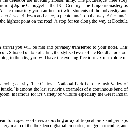
he defeat of the invading Tibetan army. The picturesque three-story
handrung Jigme Chhogyel in the 19th Century. The Tango monastery as
At the monastery you can interact with students of the university and
 Later descend down and enjoy a picnic lunch on the way. After lunch
the highest point on the road. A stop for tea along the way at Dochula
arrival you will be met and privately transferred to your hotel. This
con. Situated on top of a hill, the stylized eyes of the Buddha look out
ing to the city, you will have the evening free to relax or explore on
viewing activity. The Chitwan National Park is in the lush Valley of
jungle,’ is among the last surviving examples of a continuous band of
om, is famous for it’s variety of wildlife especially the Great Indian
bear, four species of deer, a dazzling array of tropical birds and perhaps
watery realm of the threatened gharial crocodile, mugger crocodile, and