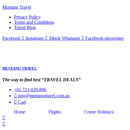
Mustang Travel
Privacy Policy
Terms and Conditions
Travel Blog
Facebook
Instagram
Tiktok
Whatsapp
Facebook-messenger
MUSTANG TRAVEL
The way to find best “TRAVEL DEALS”
+61 721-029-806
info@mustangtravel.com.au
Cart
Home
Flights
Cruise Holidays