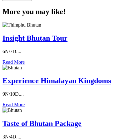
More you may like!
Insight Bhutan Tour
6N/7D....
Read More
Experience Himalayan Kingdoms
9N/10D....
Read More
Taste of Bhutan Package
3N/4D....