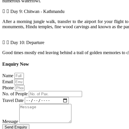
numerous waterfowl.
Day 9: Chitwan - Kathmandu
After a morning jungle walk, transfer to the airport for your flight t
monuments, Hindu temples, fine wood carvings and known as the paradis
Day 10: Departure
Good times mostly end leaving behind a trail of golden memories to cher
Enquiry Now
Name
Email
Phone
No. of People
Travel Date
Message
Send Enquiry