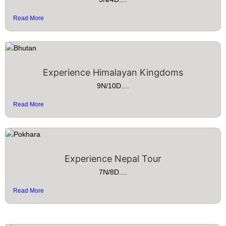
Read More
Experience Himalayan Kingdoms
9N/10D....
Read More
Experience Nepal Tour
7N/8D....
Read More