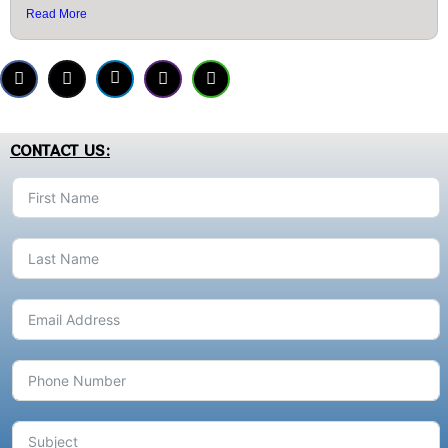
Read More
CONTACT US: