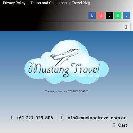
Privacy Policy
Terms and Conditions
Travel Blog
The way to find best “TRAVEL DEALS”
+61 721-029-806
info@mustangtravel.com.au
Cart