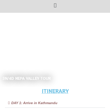
3N/4D NEPA VALLEY TOUR
ITINERARY
DAY 1: Arrive in Kathmandu