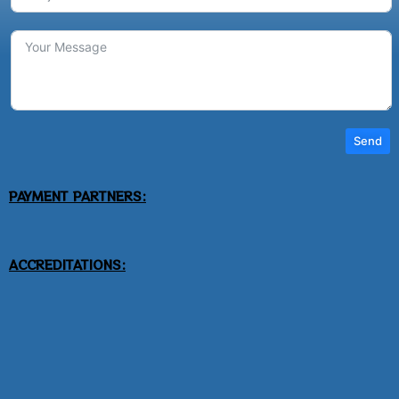
Send
PAYMENT PARTNERS:
ACCREDITATIONS: