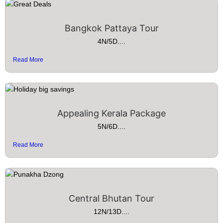
Bangkok Pattaya Tour
4N/5D....
Read More
Appealing Kerala Package
5N/6D....
Read More
Central Bhutan Tour
12N/13D....