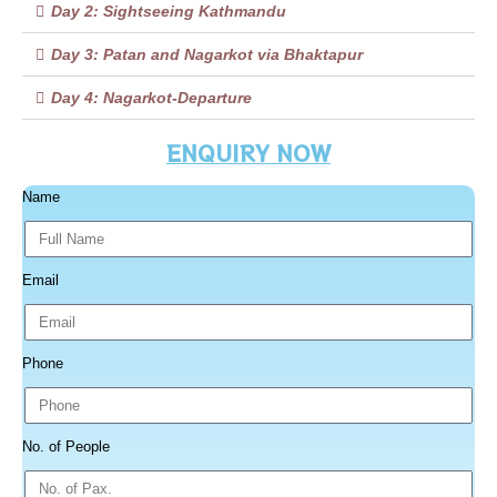
Day 2: Sightseeing Kathmandu
Day 3: Patan and Nagarkot via Bhaktapur
Day 4: Nagarkot-Departure
ENQUIRY NOW
Name
Email
Phone
No. of People