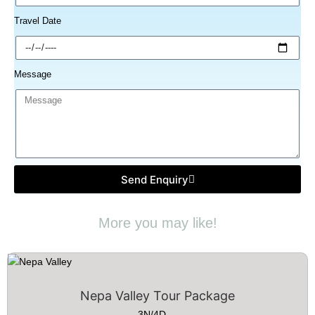
Travel Date
Message
Send Enquiry
More you may like!
Nepa Valley Tour Package
3N/4D....