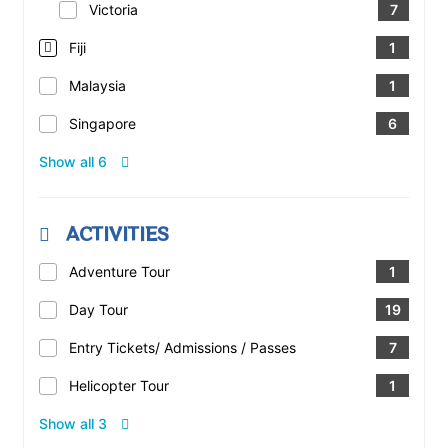
Victoria
7
Fiji
1
Malaysia
1
Singapore
6
Show all 6
ACTIVITIES
Adventure Tour
1
Day Tour
19
Entry Tickets/ Admissions / Passes
7
Helicopter Tour
1
Show all 3