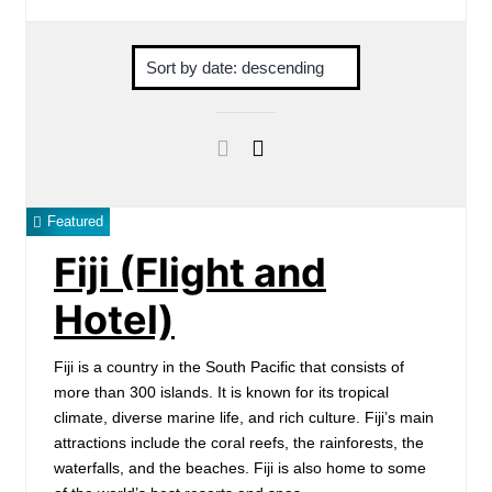
Featured
Fiji (Flight and
Hotel)
Fiji is a country in the South Pacific that consists of
more than 300 islands. It is known for its tropical
climate, diverse marine life, and rich culture. Fiji’s main
attractions include the coral reefs, the rainforests, the
waterfalls, and the beaches. Fiji is also home to some