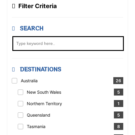
Filter Criteria
SEARCH
DESTINATIONS
Australia
26
New South Wales
5
Northern Territory
1
Queensland
5
Tasmania
8