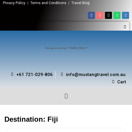
Privacy Policy
Terms and Conditions
Travel Blog
The way to find best “TRAVEL DEALS”
+61 721-029-806
info@mustangtravel.com.au
Cart
Destination:
Fiji