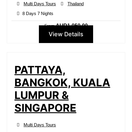
Multi Days Tours
Thailand
8 Days 7 Nights
AUD1,050.00
From
View Details
PATTAYA,
BANGKOK, KUALA
LUMPUR &
SINGAPORE
Multi Days Tours