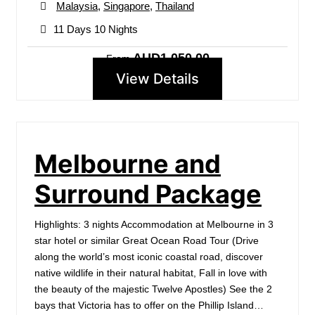
Malaysia
,
Singapore
,
Thailand
11 Days 10 Nights
AUD1,050.00
From
View Details
Melbourne and
Surround Package
Highlights: 3 nights Accommodation at Melbourne in 3
star hotel or similar Great Ocean Road Tour (Drive
along the world’s most iconic coastal road, discover
native wildlife in their natural habitat, Fall in love with
the beauty of the majestic Twelve Apostles) See the 2
bays that Victoria has to offer on the Phillip Island…