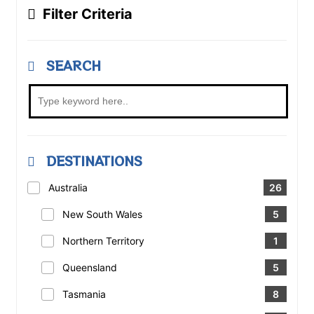
Filter Criteria
SEARCH
DESTINATIONS
Australia
26
New South Wales
5
Northern Territory
1
Queensland
5
Tasmania
8