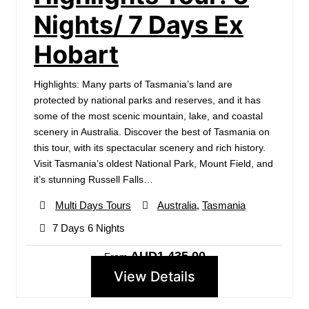
Nights/ 7 Days Ex
Hobart
Highlights: Many parts of Tasmania’s land are
protected by national parks and reserves, and it has
some of the most scenic mountain, lake, and coastal
scenery in Australia. Discover the best of Tasmania on
this tour, with its spectacular scenery and rich history.
Visit Tasmania’s oldest National Park, Mount Field, and
it’s stunning Russell Falls…
Multi Days Tours
Australia
,
Tasmania
7 Days 6 Nights
AUD1,435.00
From
View Details