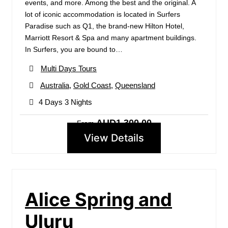
events, and more. Among the best and the original. A
lot of iconic accommodation is located in Surfers
Paradise such as Q1, the brand-new Hilton Hotel,
Marriott Resort & Spa and many apartment buildings.
In Surfers, you are bound to…
Multi Days Tours
Australia
,
Gold Coast
,
Queensland
4 Days 3 Nights
AUD1,300.00
From
View Details
Alice Spring and
Uluru