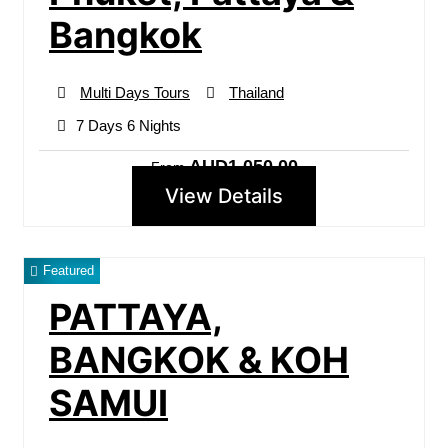
Bangkok
Multi Days Tours
Thailand
7 Days 6 Nights
AUD1,050.00
From
View Details
Featured
PATTAYA,
BANGKOK & KOH
SAMUI