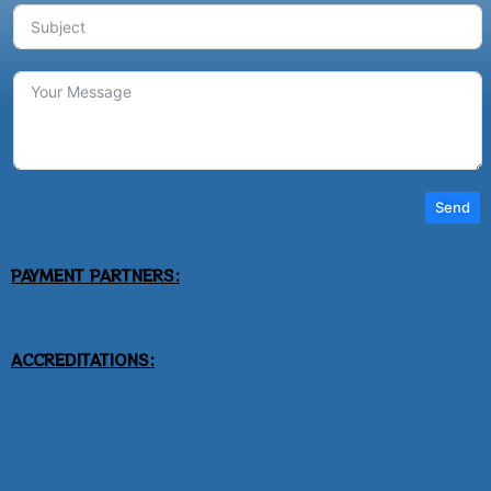
Send
PAYMENT PARTNERS:
ACCREDITATIONS: