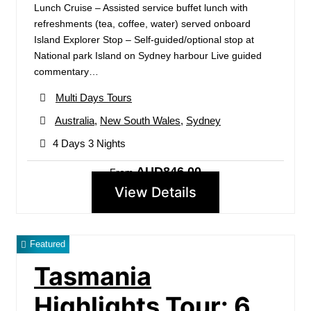
Lunch Cruise – Assisted service buffet lunch with
refreshments (tea, coffee, water) served onboard
Island Explorer Stop – Self-guided/optional stop at
National park Island on Sydney harbour Live guided
commentary…
Multi Days Tours
Australia
,
New South Wales
,
Sydney
4 Days 3 Nights
AUD846.00
From
View Details
Featured
Tasmania
Highlights Tour: 6