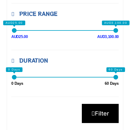
PRICE RANGE
AUD25.00
AUD3,100.00
DURATION
0 Days
60 Days
Filter