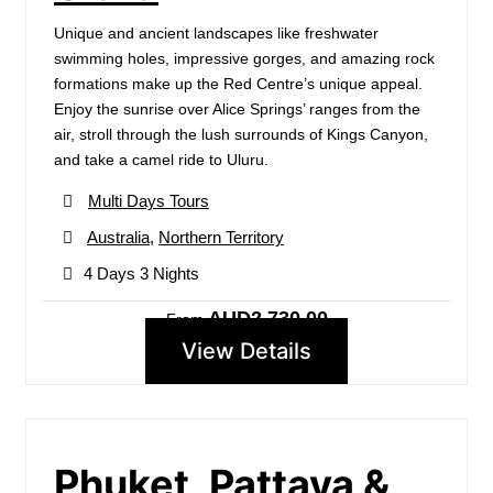
Unique and ancient landscapes like freshwater
swimming holes, impressive gorges, and amazing rock
formations make up the Red Centre’s unique appeal.
Enjoy the sunrise over Alice Springs’ ranges from the
air, stroll through the lush surrounds of Kings Canyon,
and take a camel ride to Uluru.
Multi Days Tours
Australia
,
Northern Territory
4 Days 3 Nights
AUD2,730.00
From
View Details
Phuket, Pattaya &