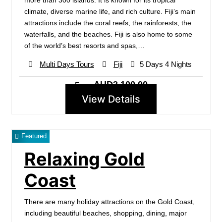
more than 300 islands. It is known for its tropical
climate, diverse marine life, and rich culture. Fiji’s main
attractions include the coral reefs, the rainforests, the
waterfalls, and the beaches. Fiji is also home to some
of the world’s best resorts and spas,…
Multi Days Tours
Fiji
5 Days 4 Nights
AUD3,100.00
From
View Details
Featured
Relaxing Gold
Coast
There are many holiday attractions on the Gold Coast,
including beautiful beaches, shopping, dining, major