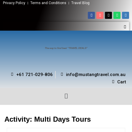
Privacy Policy
Terms and Conditions
Travel Blog
The way to find best “TRAVEL DEALS”
+61 721-029-806
info@mustangtravel.com.au
Cart
Activity:
Multi Days Tours