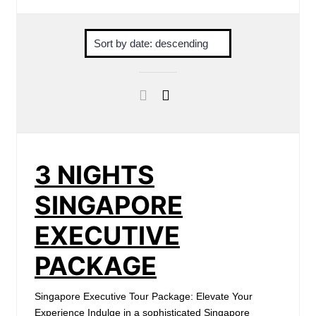
3 NIGHTS
SINGAPORE
EXECUTIVE
PACKAGE
Singapore Executive Tour Package: Elevate Your
Experience Indulge in a sophisticated Singapore