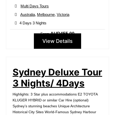
Multi Days Tours
Australia
,
Melbourne
,
Victoria
4 Days 3 Nights
AUD455.00
From
View Details
Sydney Deluxe Tour
3 Nights/ 4Days
Highlights: 3 Star plus accommodations E2 TOYOTA
KLUGER HYBRID or similar Car Hire (optional)
Sydney’s stunning beaches Unique Architecture
Historical City Sites World-Famous Sydney Harbour