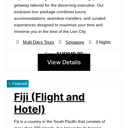
getaway tailored for the discerning executive. Our
exclusive tour package combines luxury
accommodations, seamless transfers, and curated
experiences designed to maximize your time and
immerse you in the best of the Lion City.
Multi Days Tours
Singapore
3 Nights
AUD949.00
From
View Details
Featured
Fiji (Flight and
Hotel)
Fiji is a country in the South Pacific that consists of