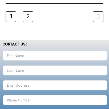
1
2
CONTACT US: