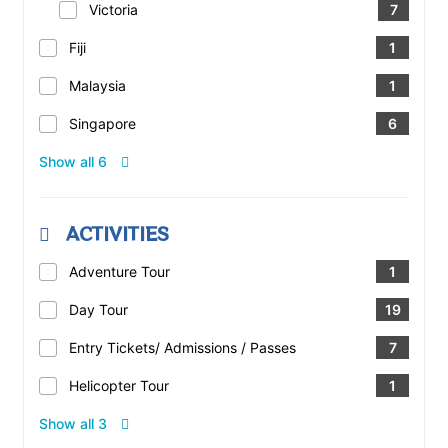
Victoria
7
Fiji
1
Malaysia
1
Singapore
6
Show all 6
ACTIVITIES
Adventure Tour
1
Day Tour
19
Entry Tickets/ Admissions / Passes
7
Helicopter Tour
1
Show all 3