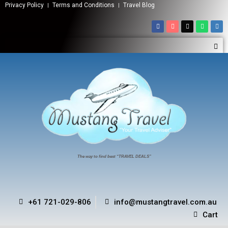
Privacy Policy
Terms and Conditions
Travel Blog
The way to find best “TRAVEL DEALS”
+61 721-029-806
info@mustangtravel.com.au
Cart