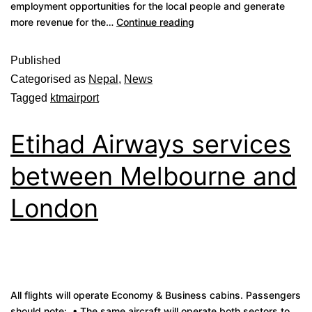
employment opportunities for the local people and generate
more revenue for the…
Continue reading
Published
Categorised as
Nepal
,
News
Tagged
ktmairport
Etihad Airways services
between Melbourne and
London
All flights will operate Economy & Business cabins. Passengers
should note: • The same aircraft will operate both sectors to