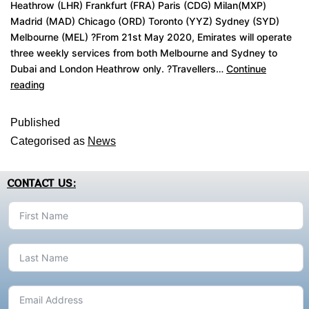
Heathrow (LHR) Frankfurt (FRA) Paris (CDG) Milan(MXP)
Madrid (MAD) Chicago (ORD) Toronto (YYZ) Sydney (SYD)
Melbourne (MEL) ?From 21st May 2020, Emirates will operate
three weekly services from both Melbourne and Sydney to
Dubai and London Heathrow only. ?Travellers…
Continue
reading
Published
Categorised as
News
CONTACT US: