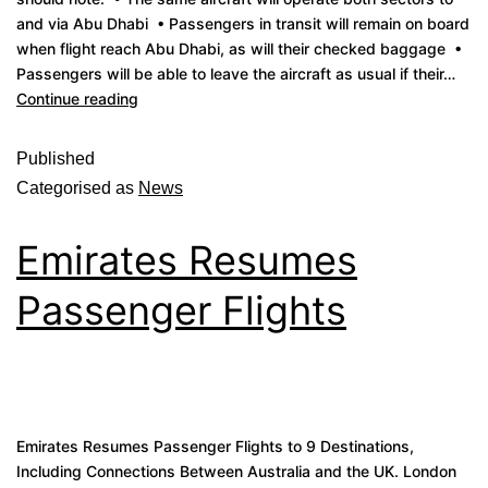
and via Abu Dhabi • Passengers in transit will remain on board
when flight reach Abu Dhabi, as will their checked baggage •
Passengers will be able to leave the aircraft as usual if their…
Continue reading
Published
Categorised as
News
Emirates Resumes
Passenger Flights
Emirates Resumes Passenger Flights to 9 Destinations,
Including Connections Between Australia and the UK. London