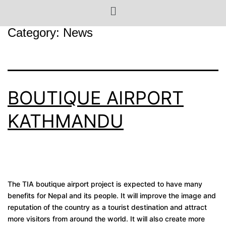
Category:
News
BOUTIQUE AIRPORT
KATHMANDU
The TIA boutique airport project is expected to have many
benefits for Nepal and its people. It will improve the image and
reputation of the country as a tourist destination and attract
more visitors from around the world. It will also create more