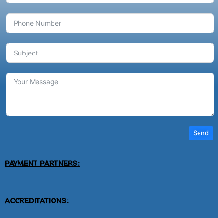
Send
PAYMENT PARTNERS:
ACCREDITATIONS: