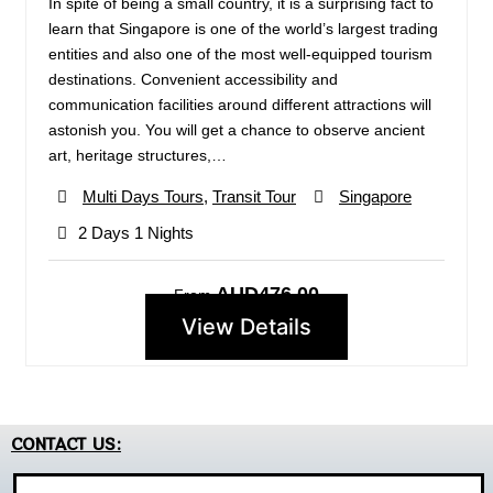
In spite of being a small country, it is a surprising fact to
learn that Singapore is one of the world’s largest trading
entities and also one of the most well-equipped tourism
destinations. Convenient accessibility and
communication facilities around different attractions will
astonish you. You will get a chance to observe ancient
art, heritage structures,…
Multi Days Tours
,
Transit Tour
Singapore
2 Days 1 Nights
AUD476.00
From
View Details
CONTACT US: