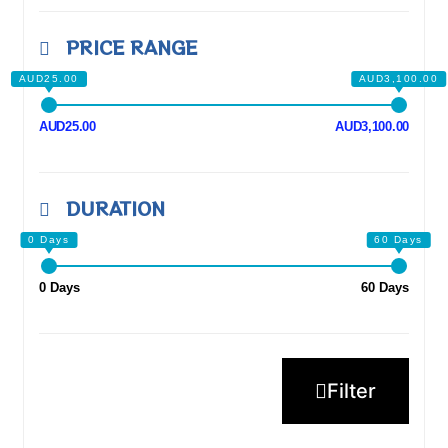
PRICE RANGE
AUD25.00
AUD3,100.00
DURATION
0 Days
60 Days
Filter