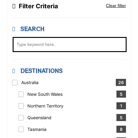
Filter Criteria
Clear filter
SEARCH
DESTINATIONS
Australia
26
New South Wales
5
Northern Territory
1
Queensland
5
Tasmania
8