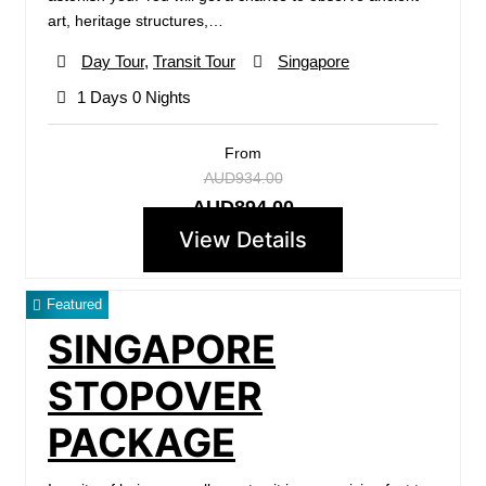
art, heritage structures,…
Day Tour
,
Transit Tour
Singapore
1 Days 0 Nights
From
AUD934.00
AUD894.00
View Details
Featured
SINGAPORE
STOPOVER
PACKAGE