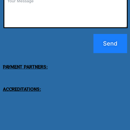
Send
PAYMENT PARTNERS:
ACCREDITATIONS: