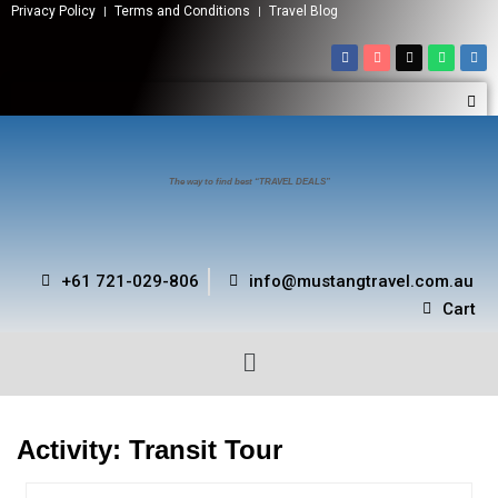
Privacy Policy
Terms and Conditions
Travel Blog
The way to find best “TRAVEL DEALS”
+61 721-029-806
info@mustangtravel.com.au
Cart
Activity:
Transit Tour