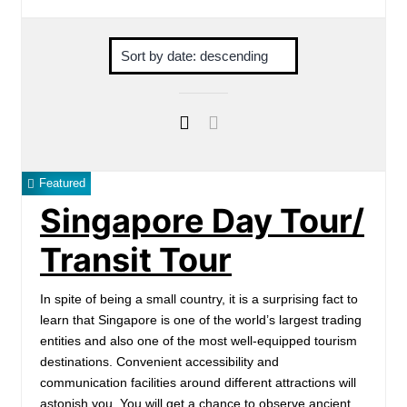
Featured
Singapore Day Tour/
Transit Tour
In spite of being a small country, it is a surprising fact to
learn that Singapore is one of the world’s largest trading
entities and also one of the most well-equipped tourism
destinations. Convenient accessibility and
communication facilities around different attractions will
astonish you. You will get a chance to observe ancient