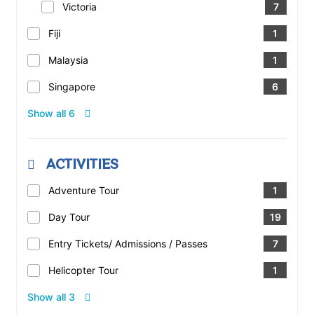
Victoria
7
Fiji
1
Malaysia
1
Singapore
6
Show all 6
ACTIVITIES
Adventure Tour
1
Day Tour
19
Entry Tickets/ Admissions / Passes
7
Helicopter Tour
1
Show all 3