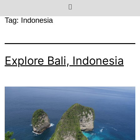
Tag:
Indonesia
Explore Bali, Indonesia