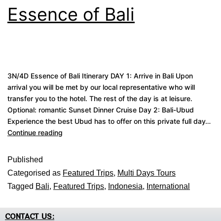
Essence of Bali
3N/4D Essence of Bali Itinerary DAY 1: Arrive in Bali Upon
arrival you will be met by our local representative who will
transfer you to the hotel. The rest of the day is at leisure.
Optional: romantic Sunset Dinner Cruise Day 2: Bali-Ubud
Experience the best Ubud has to offer on this private full day…
Continue reading
Published
Categorised as
Featured Trips
,
Multi Days Tours
Tagged
Bali
,
Featured Trips
,
Indonesia
,
International
CONTACT US: