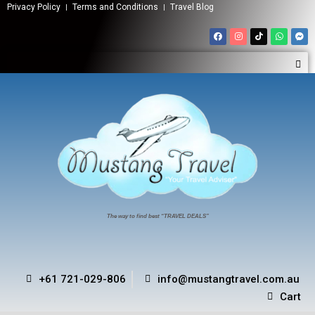
Privacy Policy
Terms and Conditions
Travel Blog
The way to find best “TRAVEL DEALS”
+61 721-029-806
info@mustangtravel.com.au
Cart