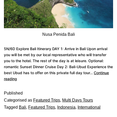
Nusa Penida Bali
5N/6D Explore Bali Itinerary DAY 1: Arrive in Bali Upon arrival
you will be met by our local representative who will transfer
you to the hotel. The rest of the day is at leisure. Optional:
romantic Sunset Dinner Cruise Day 2: Bali-Ubud Experience the
best Ubud has to offer on this private full day tour…
Continue
reading
Published
Categorised as
Featured Trips
,
Multi Days Tours
Tagged
Bali
,
Featured Trips
,
Indonesia
,
International