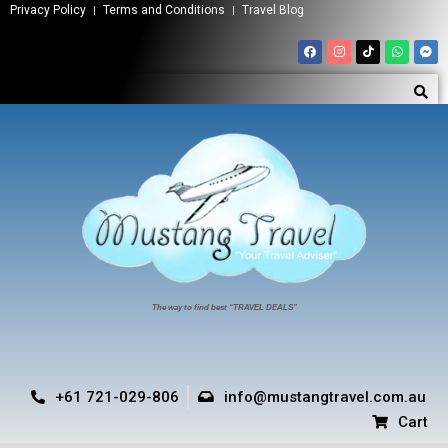
Privacy Policy
Terms and Conditions
Travel Blog
The way to find best “TRAVEL DEALS”
+61 721-029-806
info@mustangtravel.com.au
Cart