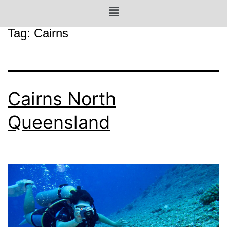
Tag:
Cairns
Cairns North
Queensland