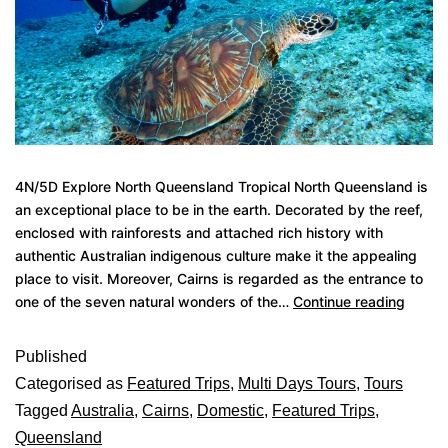
4N/5D Explore North Queensland Tropical North Queensland is
an exceptional place to be in the earth. Decorated by the reef,
enclosed with rainforests and attached rich history with
authentic Australian indigenous culture make it the appealing
place to visit. Moreover, Cairns is regarded as the entrance to
one of the seven natural wonders of the…
Continue reading
Published
Categorised as
Featured Trips
,
Multi Days Tours
,
Tours
Tagged
Australia
,
Cairns
,
Domestic
,
Featured Trips
,
Queensland