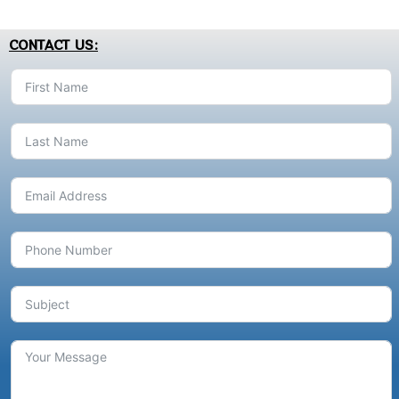
CONTACT US: