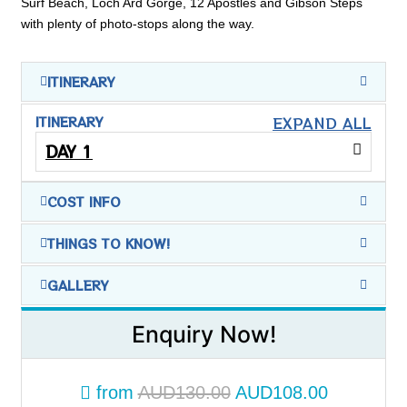
Surf Beach, Loch Ard Gorge, 12 Apostles and Gibson Steps
with plenty of photo-stops along the way.
ITINERARY
EXPAND ALL
ITINERARY
DAY 1
COST INFO
THINGS TO KNOW!
GALLERY
Enquiry Now!
from
AUD130.00
AUD108.00