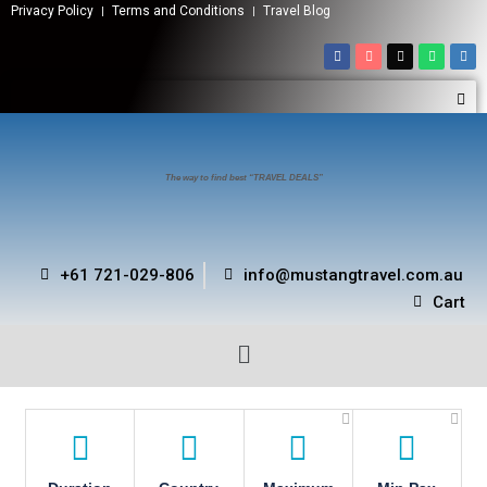
Privacy Policy
Terms and Conditions
Travel Blog
The way to find best “TRAVEL DEALS”
+61 721-029-806
info@mustangtravel.com.au
Cart