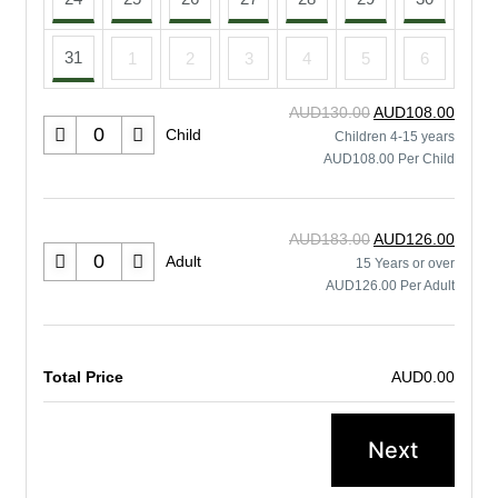
31
1
2
3
4
5
6
AUD130.00
AUD108.00
Child
Children 4-15 years
AUD108.00 Per Child
AUD183.00
AUD126.00
Adult
15 Years or over
AUD126.00 Per Adult
Total Price
AUD0.00
Next