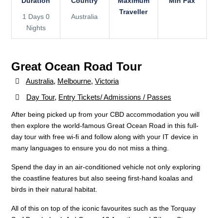
Duration
Country
Maximum
Min Pax
Traveller
1 Days 0
Australia
Nights
Great Ocean Road Tour
Australia
,
Melbourne
,
Victoria
Day Tour
,
Entry Tickets/ Admissions / Passes
After being picked up from your CBD accommodation you will
then explore the world-famous Great Ocean Road in this full-
day tour with free wi-fi and follow along with your IT device in
many languages to ensure you do not miss a thing.
Spend the day in an air-conditioned vehicle not only exploring
the coastline features but also seeing first-hand koalas and
birds in their natural habitat.
All of this on top of the iconic favourites such as the Torquay