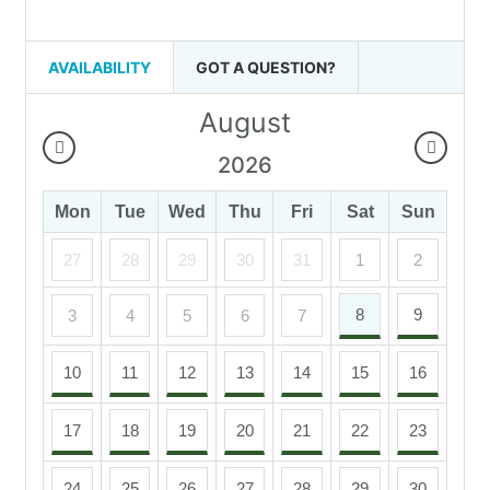
AVAILABILITY
GOT A QUESTION?
August
2026
Mon
Tue
Wed
Thu
Fri
Sat
Sun
27
28
29
30
31
1
2
8
9
3
4
5
6
7
10
11
12
13
14
15
16
17
18
19
20
21
22
23
24
25
26
27
28
29
30