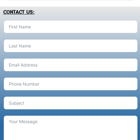
CONTACT US: