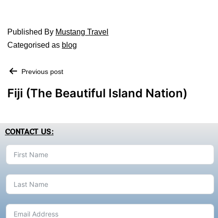
Published
By
Mustang Travel
Categorised as
blog
Previous post
Fiji (The Beautiful Island Nation)
CONTACT US: