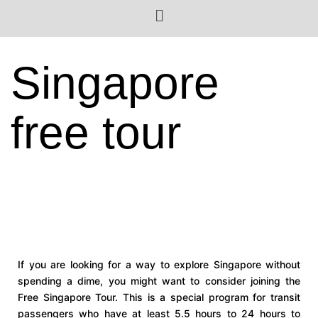
Singapore
free tour
If you are looking for a way to explore Singapore without
spending a dime, you might want to consider joining the
Free Singapore Tour. This is a special program for transit
passengers who have at least 5.5 hours to 24 hours to