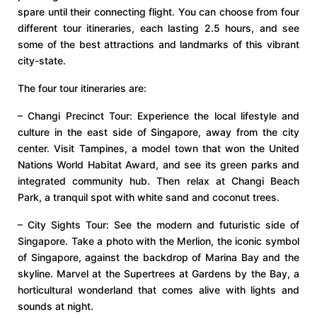
spare until their connecting flight. You can choose from four
different tour itineraries, each lasting 2.5 hours, and see
some of the best attractions and landmarks of this vibrant
city-state.
The four tour itineraries are:
– Changi Precinct Tour: Experience the local lifestyle and
culture in the east side of Singapore, away from the city
center. Visit Tampines, a model town that won the United
Nations World Habitat Award, and see its green parks and
integrated community hub. Then relax at Changi Beach
Park, a tranquil spot with white sand and coconut trees.
– City Sights Tour: See the modern and futuristic side of
Singapore. Take a photo with the Merlion, the iconic symbol
of Singapore, against the backdrop of Marina Bay and the
skyline. Marvel at the Supertrees at Gardens by the Bay, a
horticultural wonderland that comes alive with lights and
sounds at night.