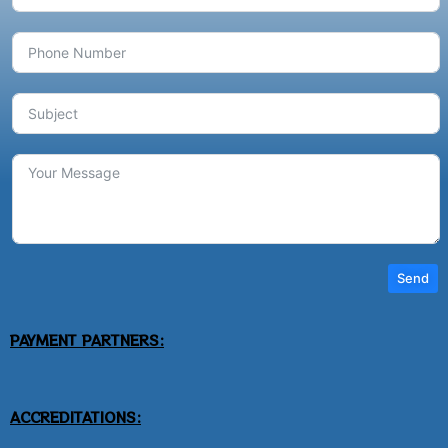
Send
PAYMENT PARTNERS:
ACCREDITATIONS: