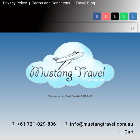
Privacy Policy
Terms and Conditions
Travel Blog
The way to find best “TRAVEL DEALS”
+61 721-029-806
info@mustangtravel.com.au
Cart