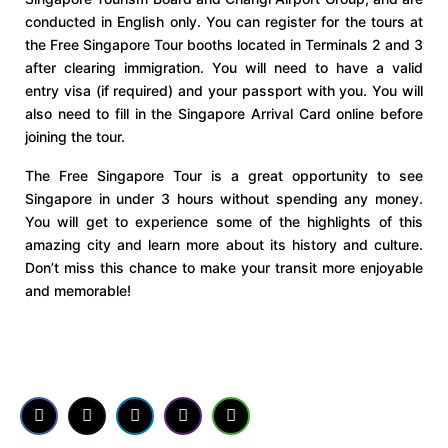
conducted in English only. You can register for the tours at
the Free Singapore Tour booths located in Terminals 2 and 3
after clearing immigration. You will need to have a valid
entry visa (if required) and your passport with you. You will
also need to fill in the Singapore Arrival Card online before
joining the tour.
The Free Singapore Tour is a great opportunity to see
Singapore in under 3 hours without spending any money.
You will get to experience some of the highlights of this
amazing city and learn more about its history and culture.
Don’t miss this chance to make your transit more enjoyable
and memorable!