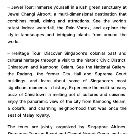
– Jewel Tour: Immerse yourself in a lush green sanctuary at
Jewel Changi Airport, a multi-dimensional destination that
combines retail, dining and attractions. See the world’s
tallest indoor waterfall, the Rain Vortex, and explore the
idyllic landscapes and intriguing plants from around the
world.
– Heritage Tour: Discover Singapore’s colonial past and
cultural heritage through a visit to the historic Civic District,
Chinatown and Kampong Gelam. See the National Gallery,
the Padang, the former City Hall and Supreme Court
buildings, and learn about some of Singapore’s most
significant moments in history. Experience the multi-sensory
buzz of Chinatown, a melting pot of cultures and cuisines.
Enjoy the panoramic view of the city from Kampong Gelam,
a colorful and charming neighborhood that was once the
seat of Malay royalty.
The tours are jointly organized by Singapore Airlines,
Singapore Tourism Board and Changi Airport Group, and are